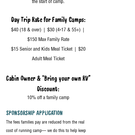
the start of camp.
Day Trip Rate for Family Camps:
$40 (18 & over) | $30 (4-17 & 55+) |
$150 Max Family Rate
$15 Senior and Kids Meal Ticket | $20
Adult Meal Ticket
Cabin Owner & “Bring your own RV”
Discount:
10% off a family camp
SPONSORSHIP APPLICATION
The fees families pay are reduced from the real
cost of running camp— we do this to help keep