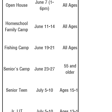
June 7 (1-
Open House
All Ages
6pm)
Homeschool
June 11-14
All Ages
Family Camp
Fishing Camp
June 19-21
All Ages
55 and
Senior's Camp
June 23-27
older
Senior Teen
July 5-10
Ages 15-17
Jr. LIT
July 5-10
Ages 13-14