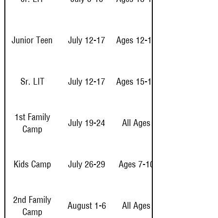
Junior Teen
July 12-17
Ages 12-14
Sr. LIT
July 12-17
Ages 15-16
1st Family
July 19-24
All Ages
Camp
Kids Camp
July 26-29
Ages 7-10
2nd Family
August 1-6
All Ages
Camp