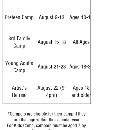
Preteen Camp
August 9-13
Ages 10-12
3rd Family
August 15-18
All Ages
Camp
Young Adults
August 21-23
Ages 18-32
Camp
Artist's
August 22 (9-
Ages 18
Retreat
4pm)
and older
*Campers are eligible for their camp if they
turn that age within the calendar year.
For Kids Camp, campers must be aged 7 by