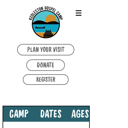
PLAN YOUR VISIT
DONATE
REGISTER
2026 SEASON CAMPS
CAMP
DATES
AGES