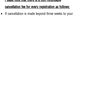
Please note that there is a non-refundable
cancellation fee for every registration as follows:
If cancellation is made beyond three weeks to your
camp start date, your registration fee will be
refunded minus $50.
If cancellation is made within three weeks to your
camp start date, your registration fee will be
refunded minus $100
(with the exception of
Young Adults Camp, which your fee will be
refunded minus $50).
Day Trips and one-day camps are non-refundable.