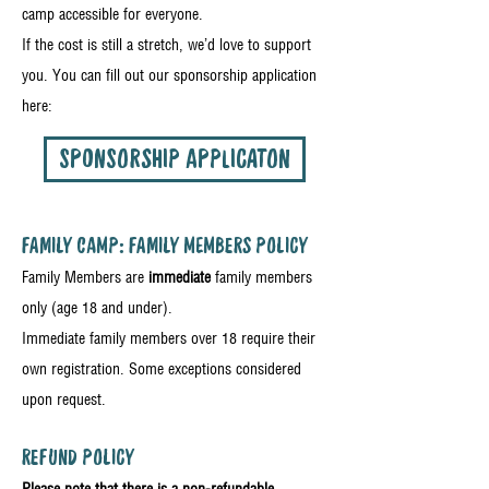
camp accessible for everyone.
If the cost is still a stretch, we’d love to support
you. You can fill out our sponsorship application
here:
SPONSORSHIP APPLICATON
FAMILY CAMP: FAMILY MEMBERS POLICY
Family Members are
immediate
family members
only (age 18 and under).
Immediate family members over 18 require their
own registration. Some exceptions considered
upon request.
REFUND POLICY