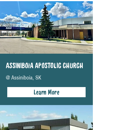
ASSINIBOIA APOSTOLIC CHURCH
@ Assiniboia, SK
Learn More