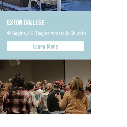
ESTON COLLEGE
@ Regina, SK (Regina Apostolic Church)
Learn More