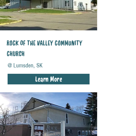
ROCK OF THE VALLEY COMMUNITY
CHURCH
@ Lumsden, SK
Learn More