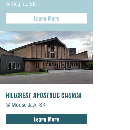
@ Regina, SK
Learn More
HILLCREST APOSTOLIC CHURCH
@ Moose Jaw, SK
Learn More