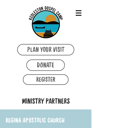
PLAN YOUR VISIT
DONATE
REGISTER
MINISTRY PARTNERS
REGINA APOSTOLIC CHURCH